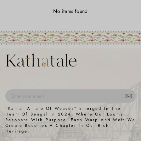
No items found
ENTER
SUBSCRIBE
“Katha: A Tale Of Weaves” Emerged In The
YOUR
Heart Of Bengal In 2024, Where Our Looms
EMAIL
Resonate With Purpose. Each Warp And Weft We
Create Becomes A Chapter In Our Rich
Heritage.