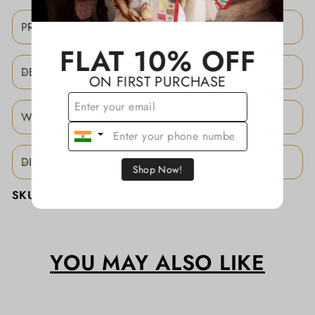
PRODUCT DETAILS
FLAT 10% OFF
DESCRIPTION
ON FIRST PURCHASE
WEAVING STORY
DISCLAIMER
Shop Now!
SKU:
KATHAJCBA015
YOU MAY ALSO LIKE