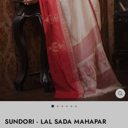
CL
(ES
SUNDORI - LAL SADA MAHAPAR