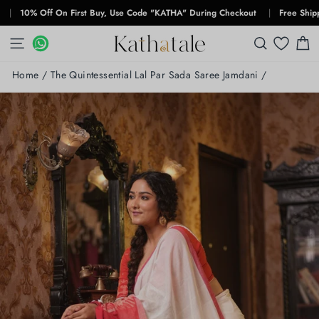
Skip
0% Off On First Buy, Use Code "KATHA" During Checkout
|
Free Shipping F
to
content
SITE NAVIGATION
WHATSAPP
WHATSAPP
SEARCH
C
Home
/
The Quintessential Lal Par Sada Saree Jamdani
/