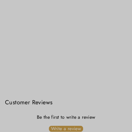
Sundori - Lal Sada Mahapar Jamdani Saree
₹ 4,699.00
Customer Reviews
Be the first to write a review
Write a review