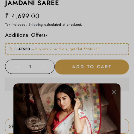
JAMDANI SAREE
₹ 4,699.00
Regular
price
Tax included.
Shipping
calculated at checkout.
Additional Offers-
🏷️
FLAT650
– Buy any 2 products, get Flat ₹650 OFF
ADD TO CART
−
+
ADD TO WISHLIST
SPECIFICATIONS