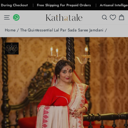
Skip
g Checkout
|
Free Shipping For Prepaid Orders
|
Artisanal Intelligence
|
to
content
SITE NAVIGATION
WHATSAPP
WHATSAPP
SEARCH
C
Home
/
The Quintessential Lal Par Sada Saree Jamdani
/