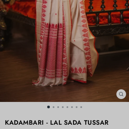
CL
(ES
KADAMBARI - LAL SADA TUSSAR