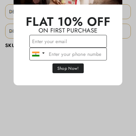
DESCRIPTION
FLAT 10% OFF
ON FIRST PURCHASE
DISCLAIMER
SKU:
KATHAJCBS011
Shop Now!
YOU MAY ALSO LIKE
Sold
Out