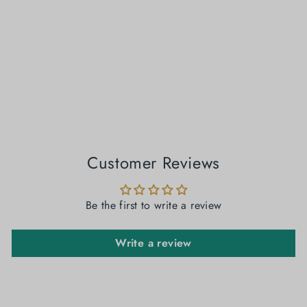
Kadambari - Lal Sada Tussar Paar Jamdani Saree
₹ 5,300.00
Customer Reviews
Be the first to write a review
Write a review