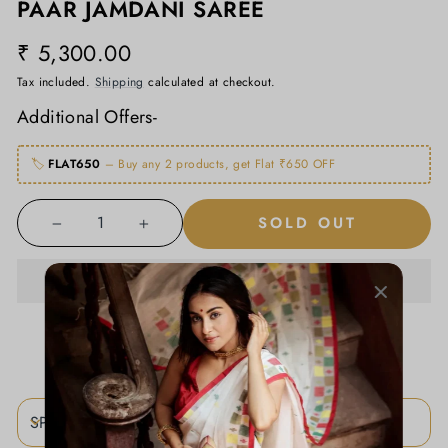
PAAR JAMDANI SAREE
₹ 5,300.00
Regular
price
Tax included.
Shipping
calculated at checkout.
Additional Offers-
🏷️
FLAT650
– Buy any 2 products, get Flat ₹650 OFF
SOLD OUT
−
+
ADD TO WISHLIST
SPECIFICATIONS