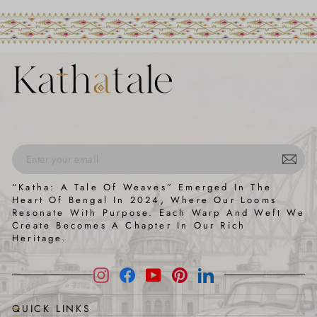
ENTER
SUBSCRIBE
“Katha: A Tale Of Weaves” Emerged In The
YOUR
Heart Of Bengal In 2024, Where Our Looms
EMAIL
Resonate With Purpose. Each Warp And Weft We
Create Becomes A Chapter In Our Rich
Heritage.
Instagram
Facebook
YouTube
Pinterest
LinkedIn
QUICK LINKS