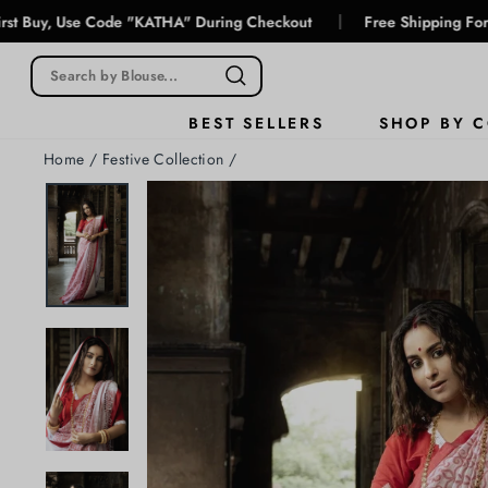
Skip
|
e Code "KATHA" During Checkout
Free Shipping For Prepaid Or
to
content
SHOP BY 
BEST SELLERS
Home
/
Festive Collection
/