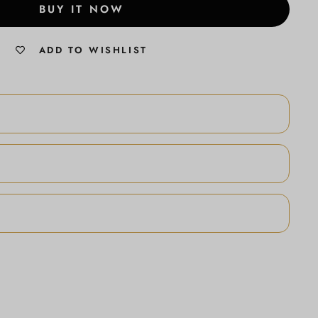
BUY IT NOW
ADD TO WISHLIST
N