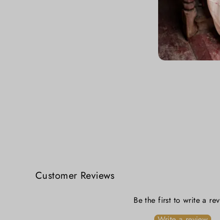
Dhunuchi Nach Lal Sada Jamdani Saree
₹ 5,499.00
Customer Reviews
Be the first to write a re
Write a review