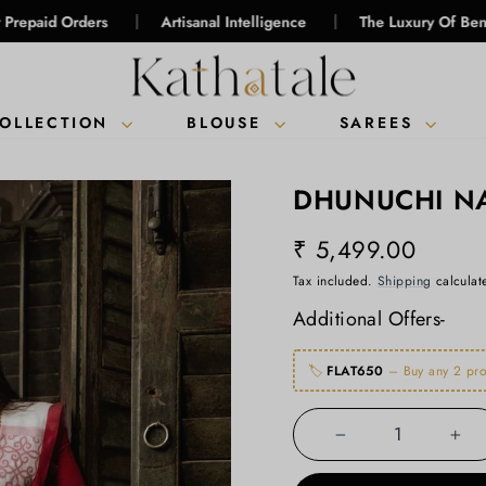
|
|
ders
Artisanal Intelligence
The Luxury Of Bengal Handlo
COLLECTION
BLOUSE
SAREES
DHUNUCHI NA
₹ 5,499.00
Regular
Tax included.
Shipping
calculat
price
Additional Offers-
🏷️
FLAT650
– Buy any 2 pro
−
+