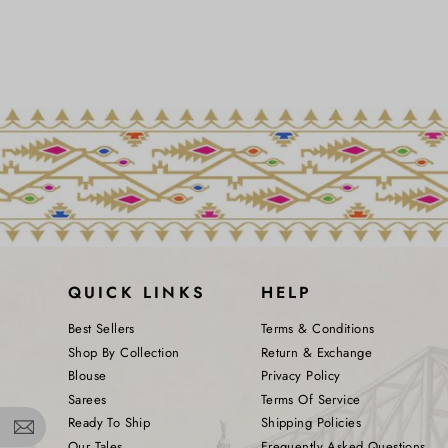
QUICK LINKS
HELP
Best Sellers
Terms & Conditions
Shop By Collection
Return & Exchange
Blouse
Privacy Policy
Sarees
Terms Of Service
Ready To Ship
Shipping Policies
Our Tales
Frequently Asked Questions