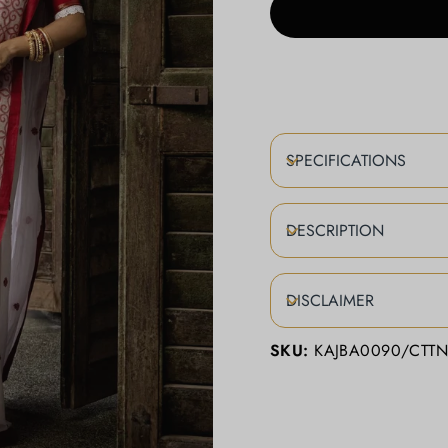
SPECIFICATIONS
DESCRIPTION
DISCLAIMER
SKU:
KAJBA0090/CTT