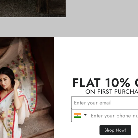
YOU MAY ALSO LIKE
FLAT 10% 
ON FIRST PURCH
Shop Now!