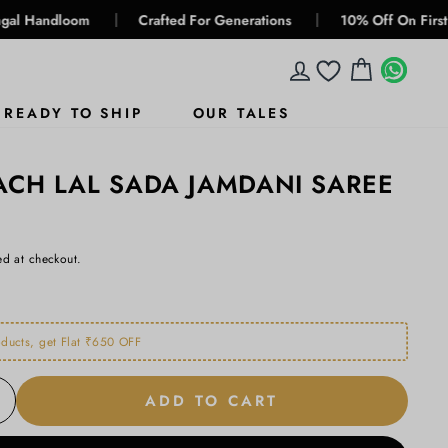
|
|
om
Crafted For Generations
10% Off On First Buy, Use 
LOG IN
CART
WHA
WHA
READY TO SHIP
OUR TALES
CH LAL SADA JAMDANI SAREE
ed at checkout.
ducts, get Flat ₹650 OFF
ADD TO CART