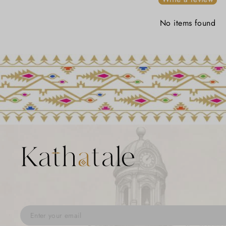
No items found