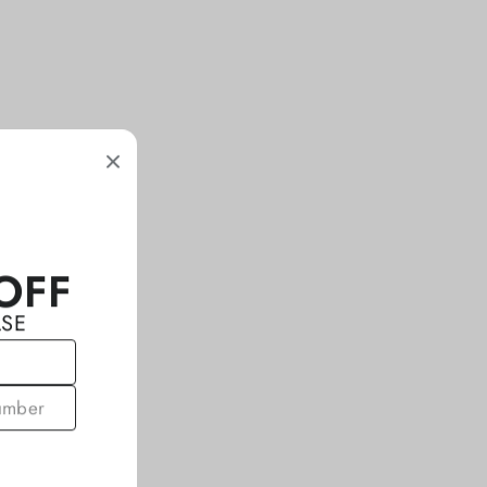
OFF
ASE