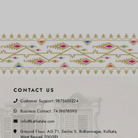
CONTACT US
Customer Support:
9875655224
Business Contact:
7439678095
info@kathatale.com
Ground Floor, AG 71, Sector II, Bidhannagar, Kolkata,
West Bengal 700091