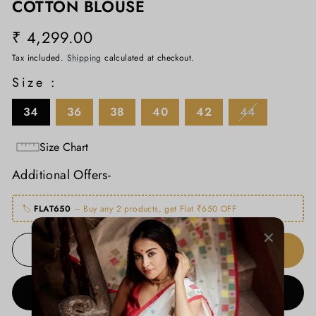
COTTON BLOUSE
₹ 4,299.00
Regular
price
Tax included.
Shipping
calculated at checkout.
Size :
34
36
38
40
42
44
Size Chart
Additional Offers-
🏷️
FLAT650
– Buy any 2 products, get Flat ₹650 OFF
ADD TO CART
−
+
BUY IT NOW