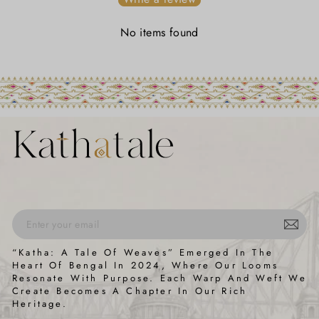
No items found
ENTER
SUBSCRIBE
“Katha: A Tale Of Weaves” Emerged In The
YOUR
Heart Of Bengal In 2024, Where Our Looms
EMAIL
Resonate With Purpose. Each Warp And Weft We
Create Becomes A Chapter In Our Rich
Heritage.