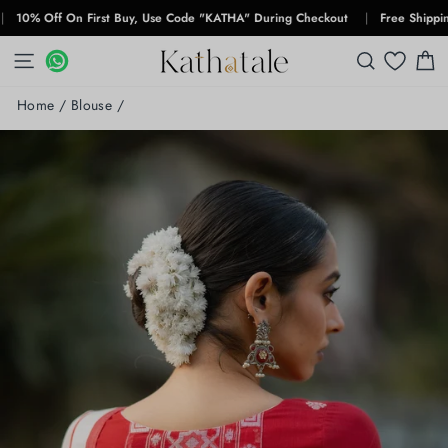
Skip
 Off On First Buy, Use Code "KATHA" During Checkout
|
Free Shipping For
to
content
SITE NAVIGATION
WHATSAPP
WHATSAPP
SEARCH
C
Home
/
Blouse
/