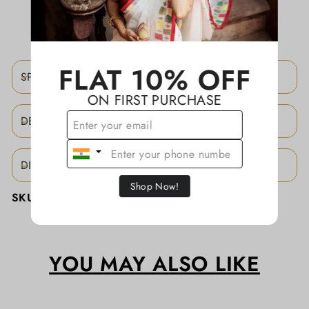
ADD TO WISHLIST
FLAT 10% OFF
SPECIFICATIONS
ON FIRST PURCHASE
DESCRIPTION
DISCLAIMER
Shop Now!
SKU:
KATHASD073
YOU MAY ALSO LIKE