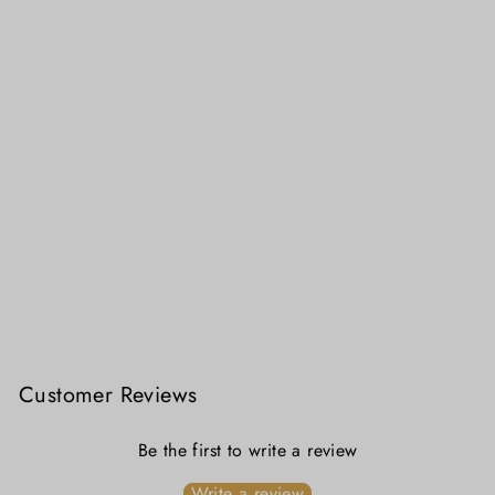
Lal Sada Alpona Jamdani Cotton Blouse
₹ 4,299.00
Customer Reviews
Be the first to write a review
Write a review