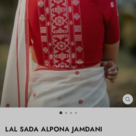
CL
(ES
LAL SADA ALPONA JAMDANI