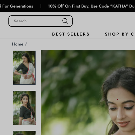
Skip
|
tions
10% Off On First Buy, Use Code "KATHA" During Checko
to
content
SHOP BY 
BEST SELLERS
Home
/