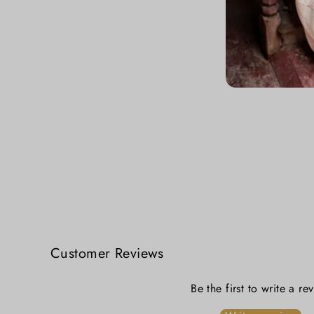
Zari Tale Festive Cotton Blouse
₹ 3,399.00
Customer Reviews
Be the first to write a re