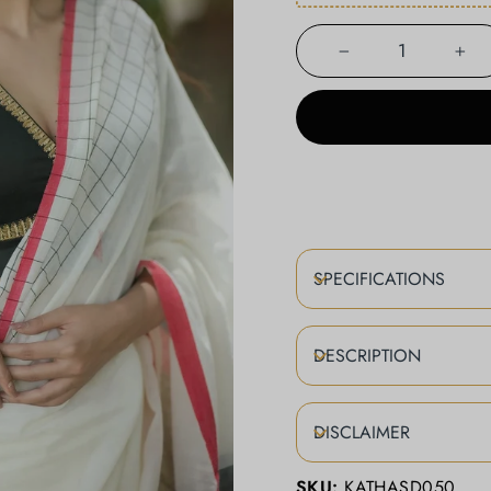
−
+
SPECIFICATIONS
DESCRIPTION
DISCLAIMER
SKU:
KATHASD050