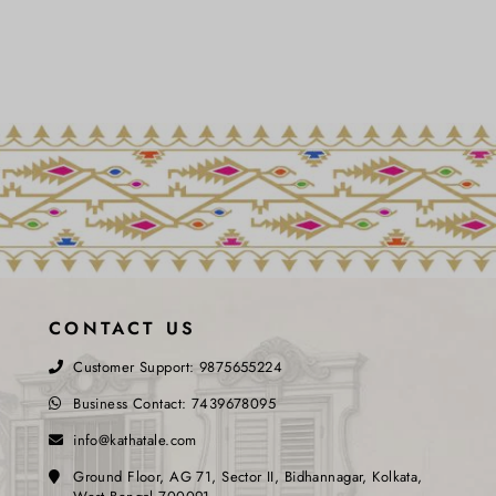
CONTACT US
Customer Support:
9875655224
Business Contact:
7439678095
info@kathatale.com
Ground Floor, AG 71, Sector II, Bidhannagar, Kolkata,