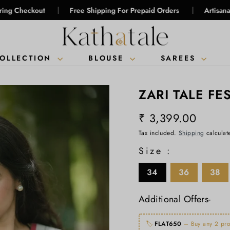
|
|
ut
Free Shipping For Prepaid Orders
Artisanal Intelligenc
COLLECTION
BLOUSE
SAREES
ZARI TALE FE
₹ 3,399.00
Regular
Tax included.
Shipping
calculat
price
Size :
34
36
38
Additional Offers-
🏷️
FLAT650
– Buy any 2 pro