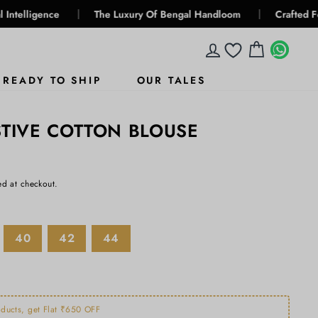
|
|
e
The Luxury Of Bengal Handloom
Crafted For Generatio
LOG IN
CART
WHA
WHA
READY TO SHIP
OUR TALES
STIVE COTTON BLOUSE
ed at checkout.
40
42
44
ducts, get Flat ₹650 OFF