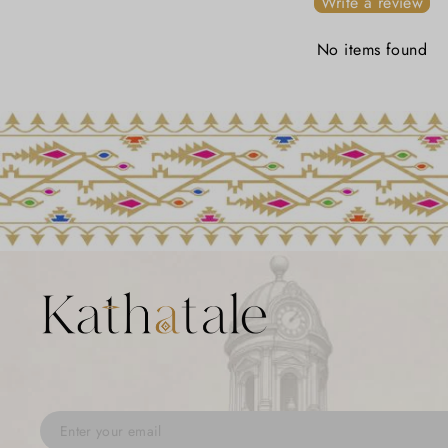
Write a review
No items found