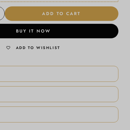
ADD TO CART
BUY IT NOW
ADD TO WISHLIST