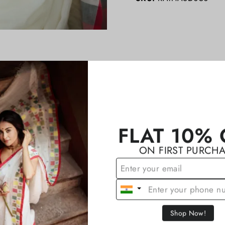
YOU MAY ALSO LIKE
FLAT 10% 
ON FIRST PURCH
Shop Now!