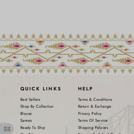
QUICK LINKS
HELP
Best Sellers
Terms & Conditions
Shop By Collection
Return & Exchange
Blouse
Privacy Policy
Sarees
Terms Of Service
Ready To Ship
Shipping Policies