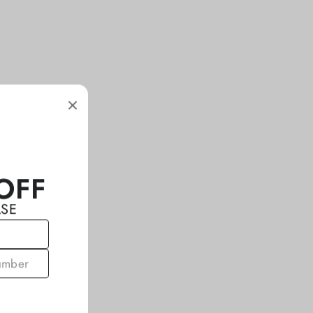
OFF
ASE