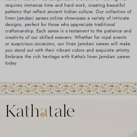
requires immense time and hard work, creating beautiful
patterns that reflect ancient Indian culture. Our collection of
linen
Jamdani sarees online
showcases a variety of intricate
designs, perfect for those who appreciate traditional
craftsmanship. Each saree is a testament to the patience and
creativity of our skilled weavers. Whether for royal events
or auspicious occasions, our linen Jamdani sarees will make
you stand out with their vibrant colors and exquisite artistry.
Embrace the rich heritage with Katha's linen Jamdani sarees
today.