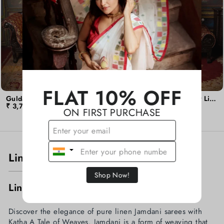
FLAT 10% OFF
Guldasta - Black Rose Linen Jamdani Saree
Guldasta - Golden Flower Linen Jamdani Saree
₹ 3,799.00
₹ 3,700.00
ON FIRST PURCHASE
Linen Jamdani Guldasta
Shop Now!
Linen Jamdani Guldasta Sarees
Discover the elegance of pure linen Jamdani sarees with
Katha A Tale of Weaves. Jamdani is a form of weaving that