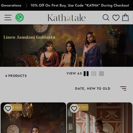
Skip
rations
|
10% Off On First Buy, Use Code "KATHA" During Checkout
|
Fr
to
SITE NAVIGATION
WHATSAPP
WHATSAPP
SEARCH
C
content
VIEW AS
4 PRODUCTS
SORT
Sold Out
Sold Out