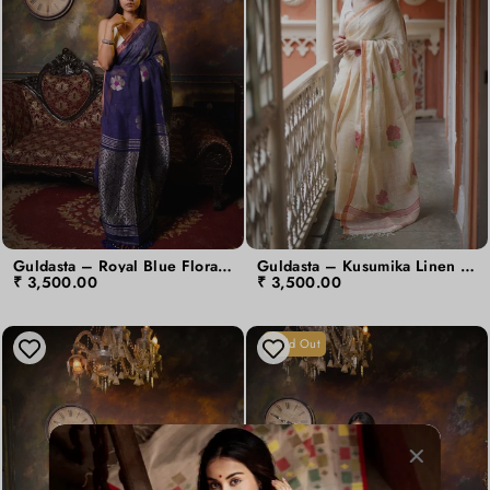
Guldasta – Royal Blue Floral Moon Linen Jamdani Saree
Guldasta – Kusumika Linen Jamdani Saree
₹ 3,500.00
₹ 3,500.00
Sold Out