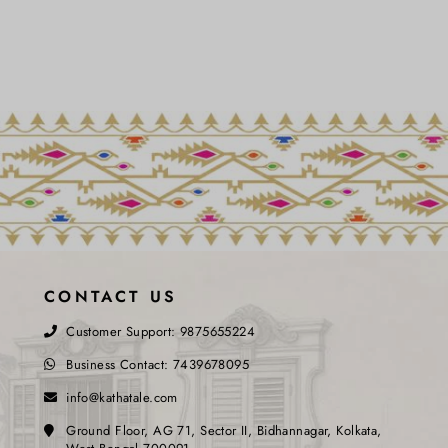
CONTACT US
Customer Support:
9875655224
Business Contact:
7439678095
info@kathatale.com
Ground Floor, AG 71, Sector II, Bidhannagar, Kolkata,