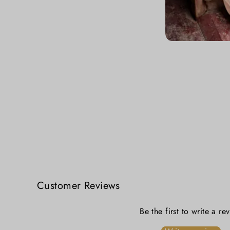
Nakshi Kantha Hand Embroidery Cotton Blouse
₹ 5,999.00
Customer Reviews
Be the first to write a re