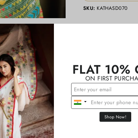
SKU:
KATHASD070
YOU MAY ALSO LIKE
FLAT 10% 
ON FIRST PURCH
Shop Now!