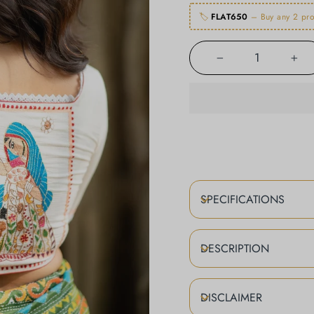
🏷️
FLAT650
– Buy any 2 pro
−
+
SPECIFICATIONS
DESCRIPTION
DISCLAIMER