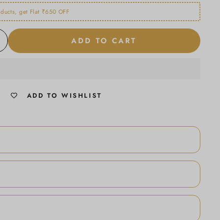
ducts, get Flat ₹650 OFF
ADD TO CART
ADD TO WISHLIST