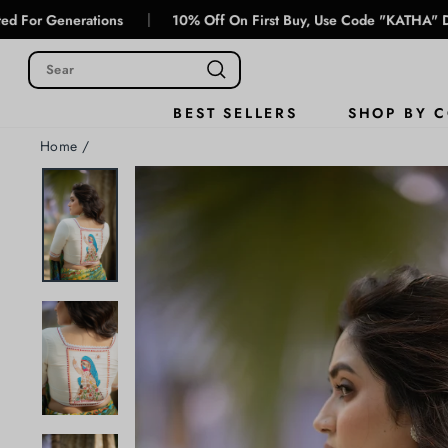
Skip
|
erations
10% Off On First Buy, Use Code "KATHA" During Chec
to
content
SHOP BY 
BEST SELLERS
Home
/