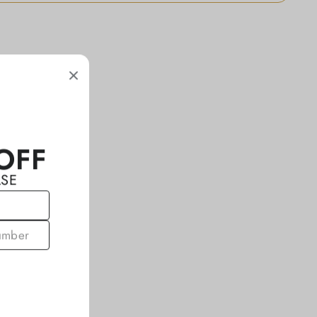
OFF
ASE