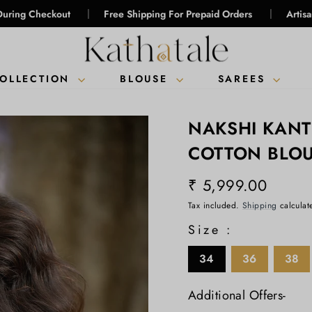
|
|
kout
Free Shipping For Prepaid Orders
Artisanal Intellig
COLLECTION
BLOUSE
SAREES
NAKSHI KAN
COTTON BLO
₹ 5,999.00
Regular
Tax included.
Shipping
calculat
price
Size :
34
36
38
Additional Offers-