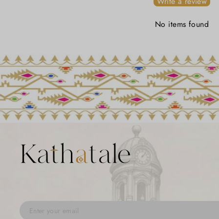
Write a review
No items found