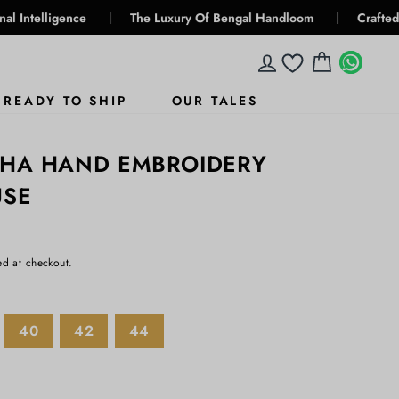
|
|
ence
The Luxury Of Bengal Handloom
Crafted For Genera
LOG IN
CART
WHA
WHA
READY TO SHIP
OUR TALES
THA HAND EMBROIDERY
USE
ed at checkout.
40
42
44