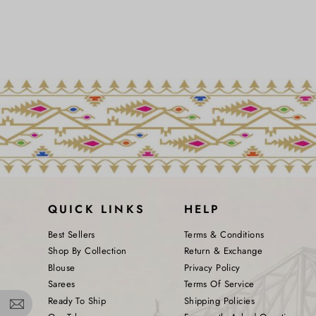
QUICK LINKS
HELP
Best Sellers
Terms & Conditions
Shop By Collection
Return & Exchange
Blouse
Privacy Policy
Sarees
Terms Of Service
Ready To Ship
Shipping Policies