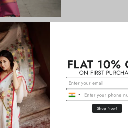
YOU MAY ALSO LIKE
FLAT 10% 
ON FIRST PURCH
Shop Now!