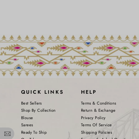
QUICK LINKS
HELP
Best Sellers
Terms & Conditions
Shop By Collection
Return & Exchange
Blouse
Privacy Policy
Sarees
Terms Of Service
Ready To Ship
Shipping Policies