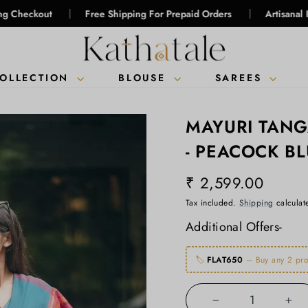
|
|
Free Shipping For Prepaid Orders
Artisanal Intelligence
COLLECTION
BLOUSE
SAREES
MAYURI TAN
- PEACOCK B
₹ 2,599.00
Regular
Tax included.
Shipping
calculat
price
Additional Offers-
🏷️
FLAT650
– Buy any 2 pro