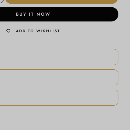
BUY IT NOW
ADD TO WISHLIST