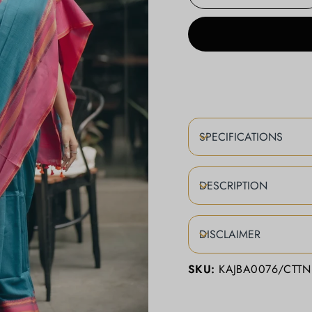
−
+
SPECIFICATIONS
DESCRIPTION
DISCLAIMER
SKU:
KAJBA0076/CTTN