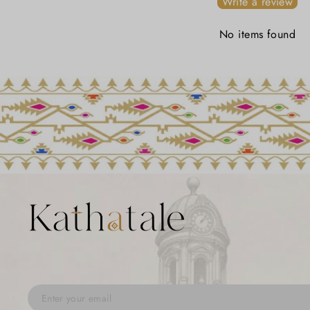
Write a review
No items found