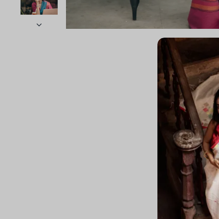
Sold Out