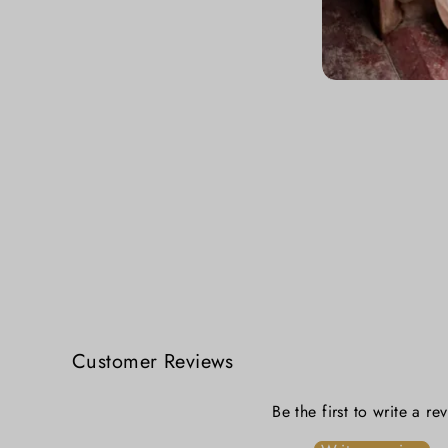
Mayuri Tangail Handloom Cotton Saree - Peacock Blue Elegance
₹ 2,599.00
Customer Reviews
Be the first to write a re