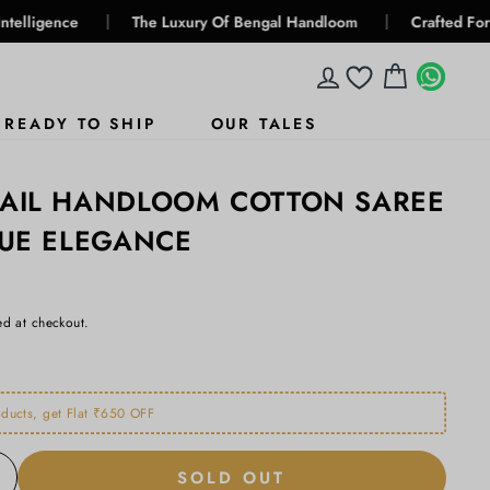
|
|
The Luxury Of Bengal Handloom
Crafted For Generation
LOG IN
CART
WHA
WHA
READY TO SHIP
OUR TALES
GAIL HANDLOOM COTTON SAREE
LUE ELEGANCE
ed at checkout.
ducts, get Flat ₹650 OFF
SOLD OUT