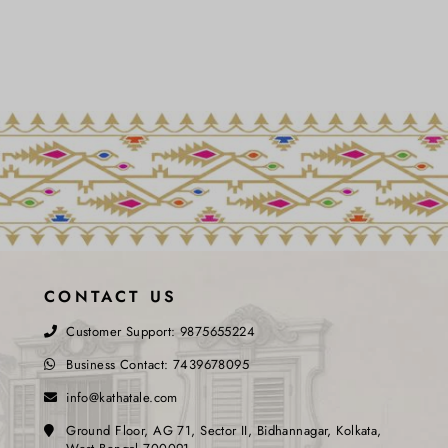
CONTACT US
Customer Support:
9875655224
Business Contact:
7439678095
info@kathatale.com
Ground Floor, AG 71, Sector II, Bidhannagar, Kolkata,