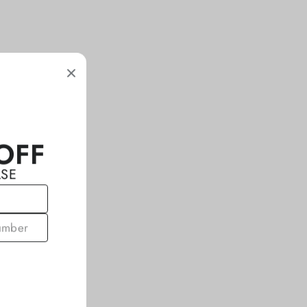
OFF
ASE