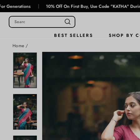
Skip
|
ions
10% Off On First Buy, Use Code "KATHA" During Checkout
to
content
SHOP BY 
BEST SELLERS
Home
/