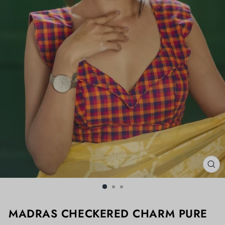
CL
(ES
MADRAS CHECKERED CHARM PURE