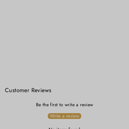
Madras Checkered Charm Pure Cotton Blouse
₹ 2,699.00
Customer Reviews
Be the first to write a review
Write a review