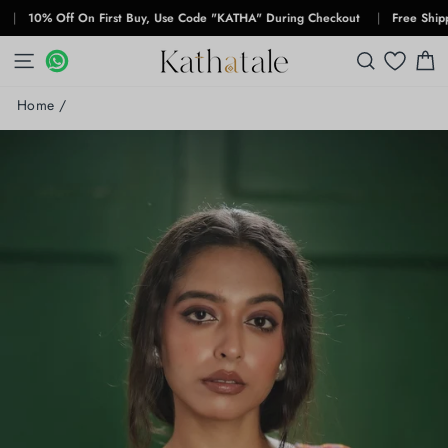
Skip
10% Off On First Buy, Use Code "KATHA" During Checkout
|
Free Shipping F
to
content
SITE NAVIGATION
WHATSAPP
WHATSAPP
SEARCH
C
Home
/