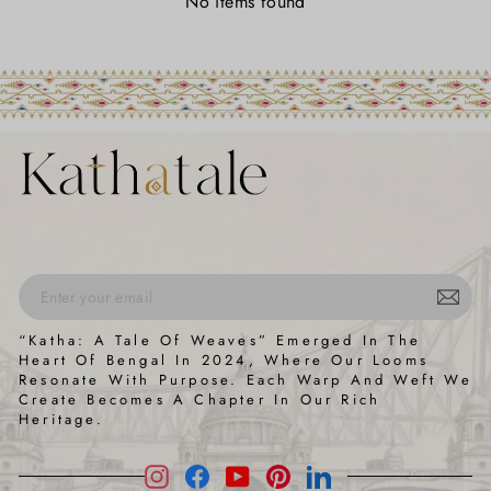
No items found
ENTER
SUBSCRIBE
“Katha: A Tale Of Weaves” Emerged In The
YOUR
Heart Of Bengal In 2024, Where Our Looms
EMAIL
Resonate With Purpose. Each Warp And Weft We
Create Becomes A Chapter In Our Rich
Heritage.
Instagram
Facebook
YouTube
Pinterest
LinkedIn