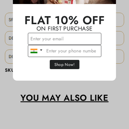
FLAT 10% OFF
SPECIFICATIONS
ON FIRST PURCHASE
DESCRIPTION
DISCLAIMER
Shop Now!
SKU:
KATHASD024
YOU MAY ALSO LIKE