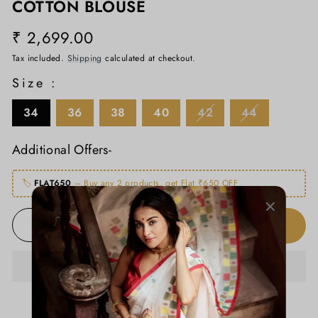
COTTON BLOUSE
₹ 2,699.00
Regular
price
Tax included.
Shipping
calculated at checkout.
Size :
34
36
38
40
42
44
Additional Offers-
🏷️
FLAT650
– Buy any 2 products, get Flat ₹650 OFF
ADD TO CART
−
+
ADD TO WISHLIST