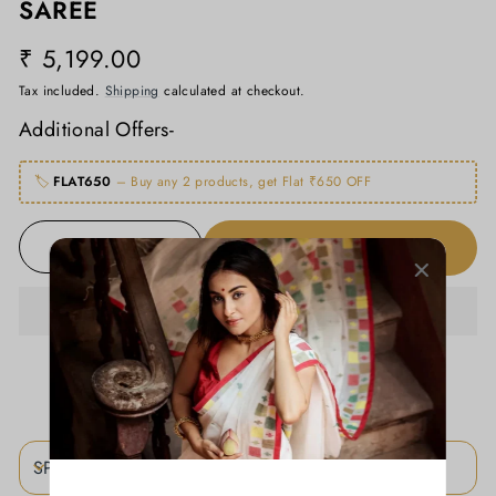
SAREE
₹ 5,199.00
Regular
price
Tax included.
Shipping
calculated at checkout.
Additional Offers-
🏷️
FLAT650
– Buy any 2 products, get Flat ₹650 OFF
ADD TO CART
−
+
ADD TO WISHLIST
SPECIFICATIONS