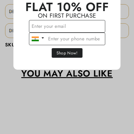
FLAT 10% OFF
DESCRIPTION
ON FIRST PURCHASE
DISCLAIMER
SKU:
KAJJA0130/CTN
Shop Now!
YOU MAY ALSO LIKE