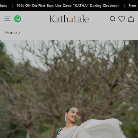
Skip
|
10% Off On First Buy, Use Code "KATHA" During Checkout
|
Free Shippin
to
content
SITE NAVIGATION
WHATSAPP
WHATSAPP
SEARCH
C
Home
/