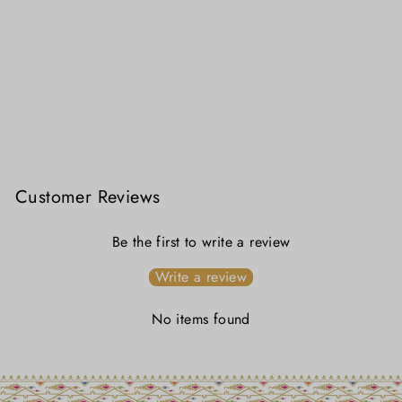
Kanakrekha – Sada Jamdani Saree
₹ 5,199.00
Customer Reviews
Be the first to write a review
Write a review
No items found