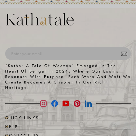
ENTER
SUBSCRIBE
“Katha: A Tale Of Weaves” Emerged In The
YOUR
Heart Of Bengal In 2024, Where Our Looms
EMAIL
Resonate With Purpose. Each Warp And Weft We
Create Becomes A Chapter In Our Rich
Heritage.
Instagram
Facebook
YouTube
Pinterest
LinkedIn
QUICK LINKS
HELP
CONTACT US