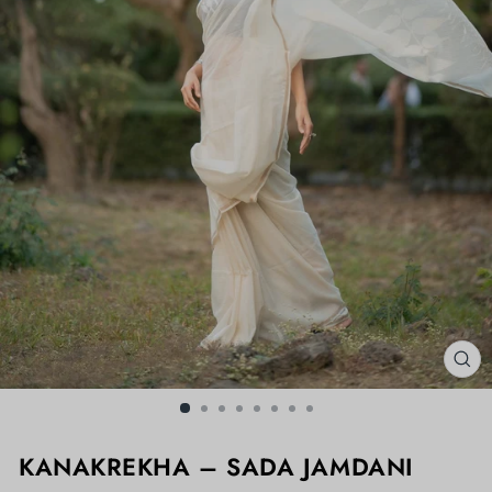
CL
(ES
KANAKREKHA – SADA JAMDANI