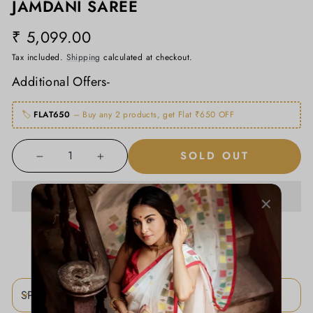
JAMDANI SAREE
₹ 5,099.00
Regular
price
Tax included.
Shipping
calculated at checkout.
Additional Offers-
🏷️
FLAT650
– Buy any 2 products, get Flat ₹650 OFF
SOLD OUT
−
+
ADD TO WISHLIST
SPECIFICATIONS