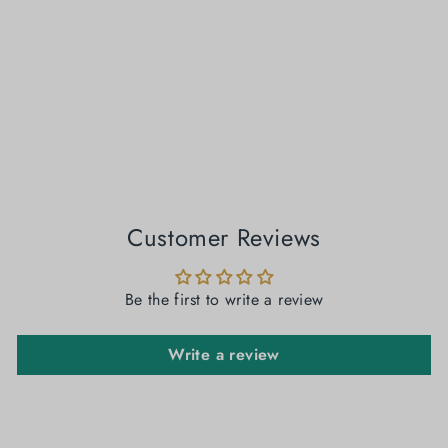
Dove Tales: Grey Handloom Jamdani Saree
₹ 5,099.00
Customer Reviews
Be the first to write a review
Write a review