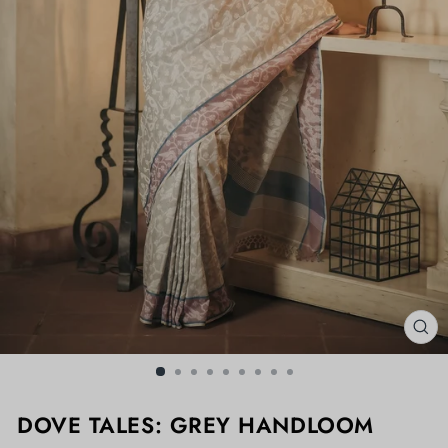
CL
(ES
DOVE TALES: GREY HANDLOOM