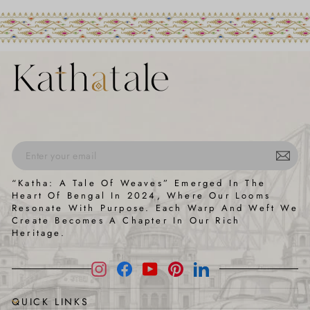
ENTER
SUBSCRIBE
“Katha: A Tale Of Weaves” Emerged In The
YOUR
Heart Of Bengal In 2024, Where Our Looms
EMAIL
Resonate With Purpose. Each Warp And Weft We
Create Becomes A Chapter In Our Rich
Heritage.
Instagram
Facebook
YouTube
Pinterest
LinkedIn
QUICK LINKS