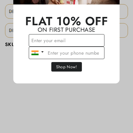
DESCRIPTION
FLAT 10% OFF
ON FIRST PURCHASE
DISCLAIMER
SKU:
KAJBA0061/CTTN
Shop Now!
YOU MAY ALSO LIKE
Sold
Out