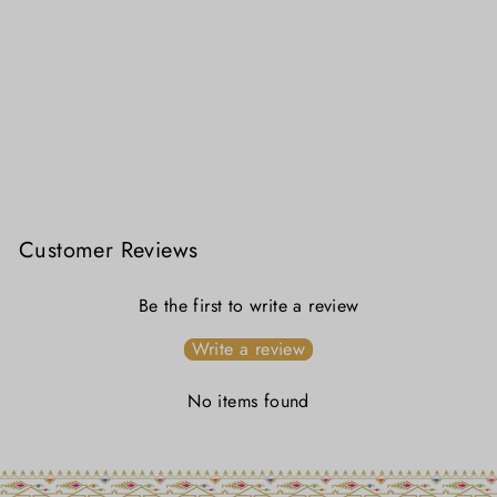
Bonedi Collection - Kamini Linen Jamdani
₹ 3,799.00
Customer Reviews
Be the first to write a review
Write a review
No items found