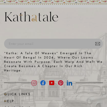
ENTER
SUBSCRIBE
“Katha: A Tale Of Weaves” Emerged In The
YOUR
Heart Of Bengal In 2024, Where Our Looms
EMAIL
Resonate With Purpose. Each Warp And Weft We
Create Becomes A Chapter In Our Rich
Heritage.
Instagram
Facebook
YouTube
Pinterest
LinkedIn
QUICK LINKS
HELP