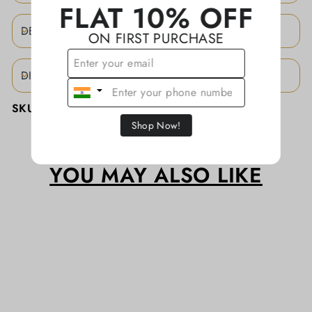
FLAT 10% OFF
DESCRIPTION
ON FIRST PURCHASE
DISCLAIMER
SKU:
KATHALR005
Shop Now!
YOU MAY ALSO LIKE