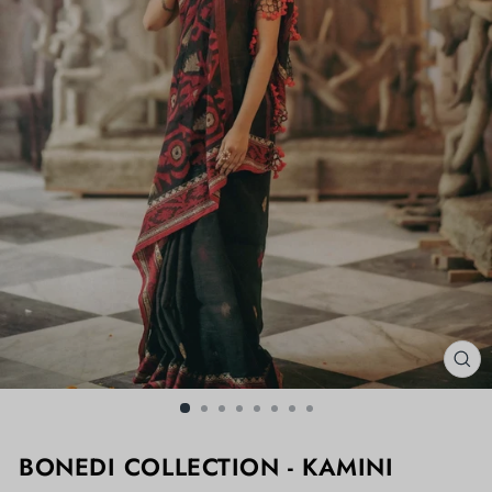
CL
(ES
BONEDI COLLECTION - KAMINI