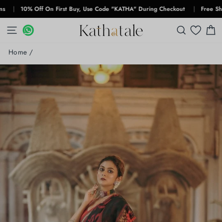
Skip
10% Off On First Buy, Use Code "KATHA" During Checkout
|
Free Shipping 
to
content
SITE NAVIGATION
WHATSAPP
WHATSAPP
SEARCH
C
Home
/