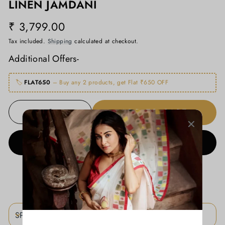
LINEN JAMDANI
₹ 3,799.00
Regular
price
Tax included.
Shipping
calculated at checkout.
Additional Offers-
🏷️
FLAT650
– Buy any 2 products, get Flat ₹650 OFF
ADD TO CART
−
+
BUY IT NOW
ADD TO WISHLIST
SPECIFICATIONS