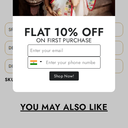
ADD TO WISHLIST
FLAT 10% OFF
SPECIFICATIONS
ON FIRST PURCHASE
DESCRIPTION
DISCLAIMER
Shop Now!
SKU:
KATHASD061
YOU MAY ALSO LIKE