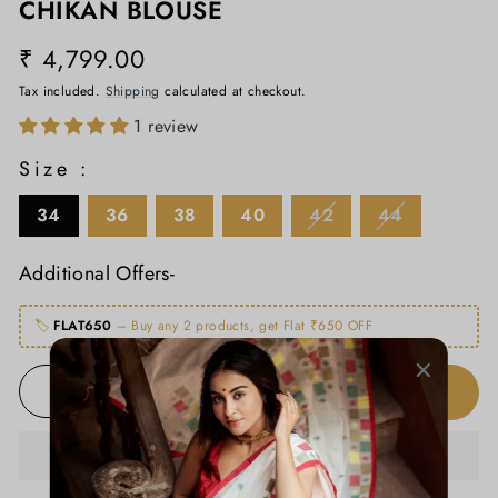
CHIKAN BLOUSE
₹ 4,799.00
Regular
price
Tax included.
Shipping
calculated at checkout.
1 review
Size :
34
36
38
40
42
44
Additional Offers-
🏷️
FLAT650
– Buy any 2 products, get Flat ₹650 OFF
ADD TO CART
−
+