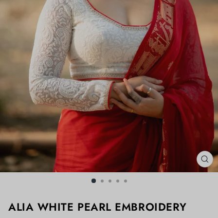
CL
(ES
ALIA WHITE PEARL EMBROIDERY