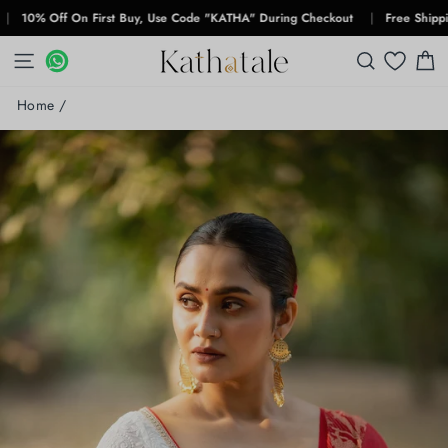
Skip
% Off On First Buy, Use Code "KATHA" During Checkout
|
Free Shipping For
to
content
SITE NAVIGATION
WHATSAPP
WHATSAPP
SEARCH
C
Home
/