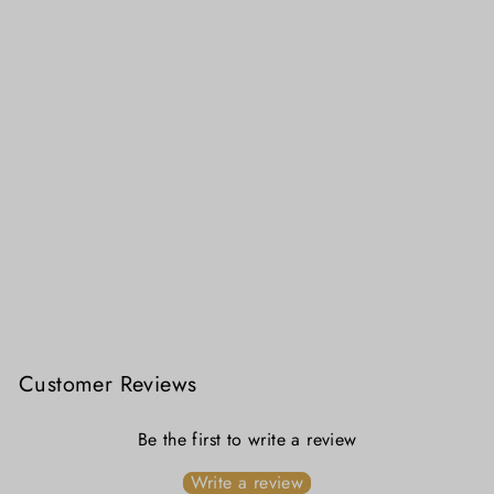
Alia White Pearl Embroidery Chikan Blouse
₹ 4,799.00
Customer Reviews
Be the first to write a review
Write a review