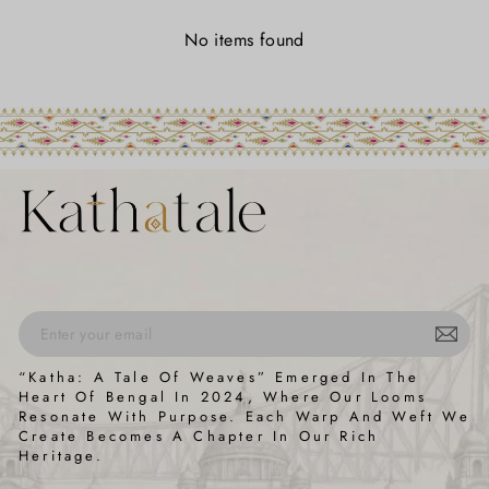
No items found
ENTER
SUBSCRIBE
“Katha: A Tale Of Weaves” Emerged In The
YOUR
Heart Of Bengal In 2024, Where Our Looms
EMAIL
Resonate With Purpose. Each Warp And Weft We
Create Becomes A Chapter In Our Rich
Heritage.