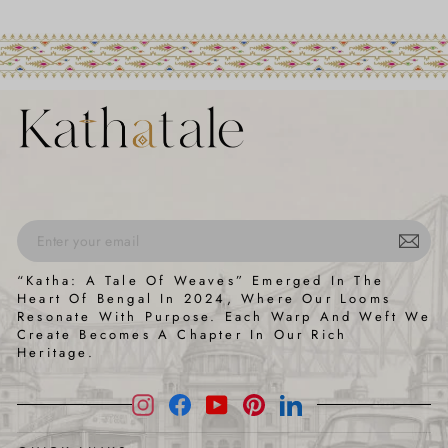
ENTER
SUBSCRIBE
“Katha: A Tale Of Weaves” Emerged In The
YOUR
Heart Of Bengal In 2024, Where Our Looms
EMAIL
Resonate With Purpose. Each Warp And Weft We
Create Becomes A Chapter In Our Rich
Heritage.
Instagram
Facebook
YouTube
Pinterest
LinkedIn