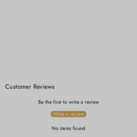
Swarnakatha - Royal Purple Swarnachuri Silk Saree with Handwoven Mythological Motifs
₹ 24,999.00
Customer Reviews
Be the first to write a review
Write a review
No items found