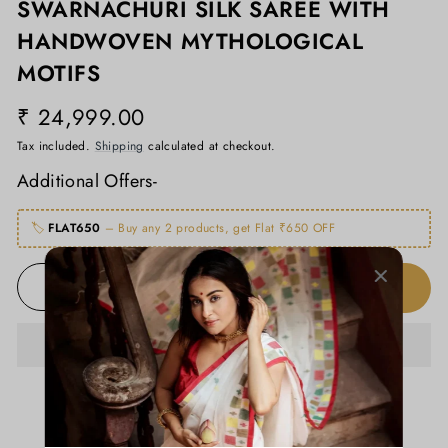
SWARNACHURI SILK SAREE WITH
HANDWOVEN MYTHOLOGICAL
MOTIFS
₹ 24,999.00
Regular
price
Tax included.
Shipping
calculated at checkout.
Additional Offers-
🏷️
FLAT650
– Buy any 2 products, get Flat ₹650 OFF
ADD TO CART
−
+
ADD TO WISHLIST