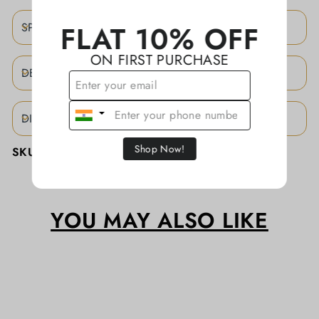
FLAT 10% OFF
SPECIFICATIONS
ON FIRST PURCHASE
DESCRIPTION
DISCLAIMER
Shop Now!
SKU:
KAJBA0100/SLK
YOU MAY ALSO LIKE