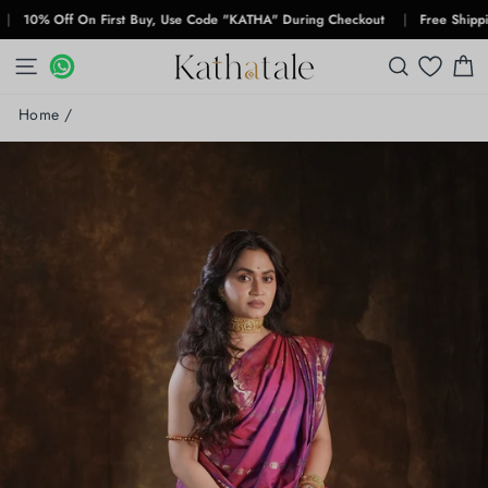
Skip
% Off On First Buy, Use Code "KATHA" During Checkout
|
Free Shipping Fo
to
content
SITE NAVIGATION
WHATSAPP
WHATSAPP
SEARCH
C
Home
/