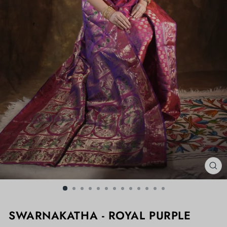
CL
(ES
SWARNAKATHA - ROYAL PURPLE