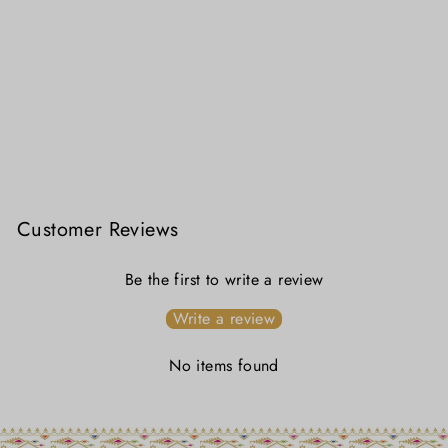
Lata Lal Sada Cotton Jamdani Saree – Handwoven Red Floral Stripes on White
₹ 3,299.00
Customer Reviews
Be the first to write a review
Write a review
No items found