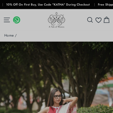
Skip
% Off On First Buy, Use Code "KATHA" During Checkout
|
Free Shipping Fo
to
content
SITE NAVIGATION
WHATSAPP
WHATSAPP
SEARCH
C
Home
/