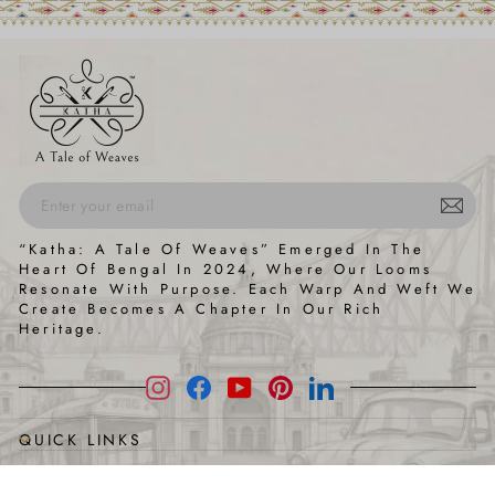
ENTER
SUBSCRIBE
“Katha: A Tale Of Weaves” Emerged In The
YOUR
Heart Of Bengal In 2024, Where Our Looms
EMAIL
Resonate With Purpose. Each Warp And Weft We
Create Becomes A Chapter In Our Rich
Heritage.
Instagram
Facebook
YouTube
Pinterest
LinkedIn
QUICK LINKS
HELP