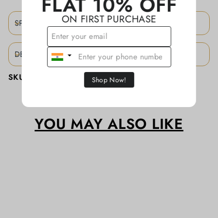
FLAT 10% OFF
ON FIRST PURCHASE
SPECIFICATIONS
DESCRIPTION
SKU:
KAJBA0073/CTTN
Shop Now!
YOU MAY ALSO LIKE