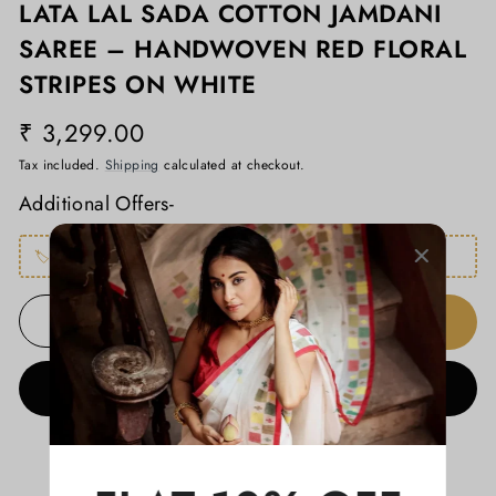
LATA LAL SADA COTTON JAMDANI
SAREE – HANDWOVEN RED FLORAL
STRIPES ON WHITE
₹ 3,299.00
Regular
price
Tax included.
Shipping
calculated at checkout.
Additional Offers-
🏷️
FLAT650
– Buy any 2 products, get Flat ₹650 OFF
ADD TO CART
−
+
BUY IT NOW
ADD TO WISHLIST